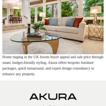
Home staging in the UK boosts buyer appeal and sale price through
smart, budget-friendly styling. Akura offers bespoke furniture
packages, quick turnaround, and expert design consultancy to
enhance any property.