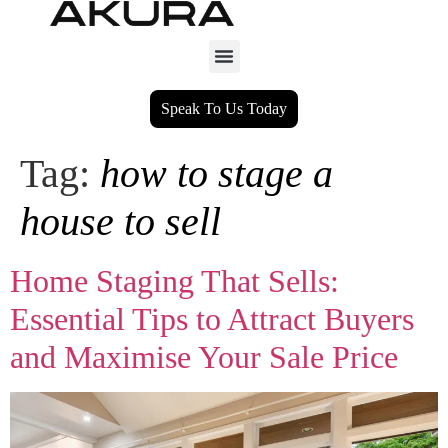
Speak To Us Today
Tag:
how to stage a
house to sell
Home Staging That Sells:
Essential Tips to Attract Buyers
and Maximise Your Sale Price