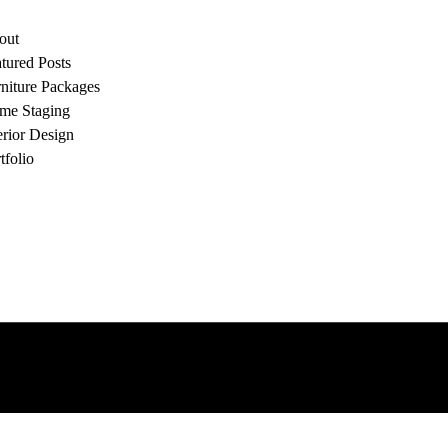
out
tured Posts
niture Packages
me Staging
erior Design
tfolio