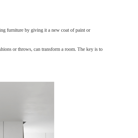
ng furniture by giving it a new coat of paint or
ushions or throws, can transform a room. The key is to