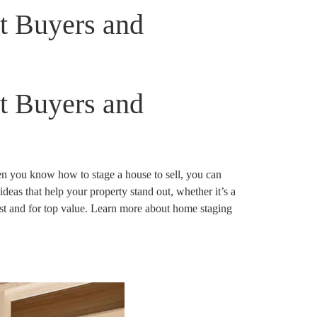
ct Buyers and
ct Buyers and
en you know how to stage a house to sell, you can
ideas that help your property stand out, whether it’s a
fast and for top value. Learn more about home staging