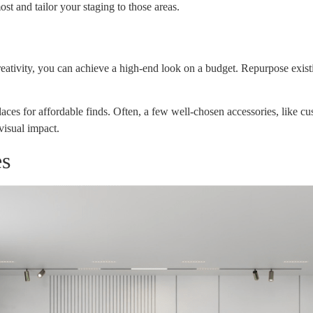
t and tailor your staging to those areas.
reativity, you can achieve a high-end look on a budget. Repurpose existi
laces for affordable finds. Often, a few well-chosen accessories, like c
visual impact.
es