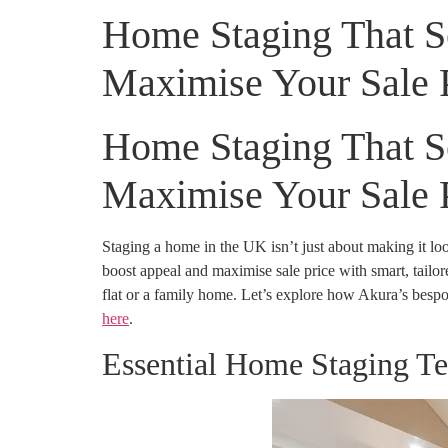
Home Staging That Sel
Maximise Your Sale 
Home Staging That Sel
Maximise Your Sale 
Staging a home in the UK isn’t just about making it l
boost appeal and maximise sale price with smart, tailored
flat or a family home. Let’s explore how Akura’s bespok
here
.
Essential Home Staging T