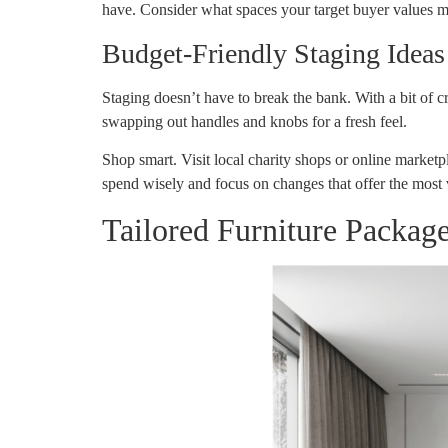
have. Consider what spaces your target buyer values mos
Budget-Friendly Staging Ideas
Staging doesn’t have to break the bank. With a bit of c
swapping out handles and knobs for a fresh feel.
Shop smart. Visit local charity shops or online marketp
spend wisely and focus on changes that offer the most 
Tailored Furniture Packag