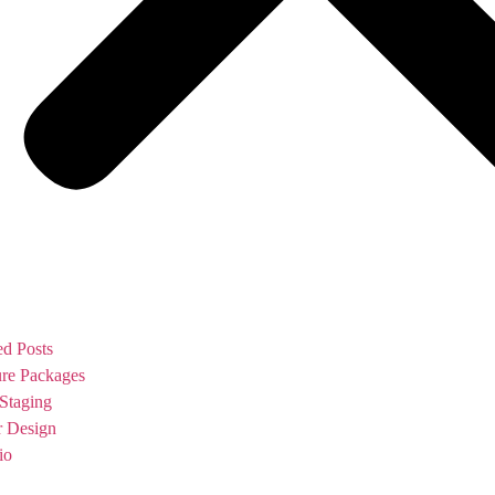
ed Posts
ure Packages
Staging
or Design
io