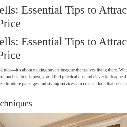
ls: Essential Tips to Attra
Price
ls: Essential Tips to Attra
Price
ook nice—it’s about making buyers imagine themselves living there. Wh
 touches. In this post, you’ll find practical tips and clever kerb appeal 
e furniture packages and styling services can create a look that sells 
echniques