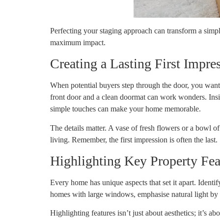
Perfecting your staging approach can transform a simple
maximum impact.
Creating a Lasting First Impre
When potential buyers step through the door, you want t
front door and a clean doormat can work wonders. Inside
simple touches can make your home memorable.
The details matter. A vase of fresh flowers or a bowl o
living. Remember, the first impression is often the last.
Highlighting Key Property Fea
Every home has unique aspects that set it apart. Identif
homes with large windows, emphasise natural light b
Highlighting features isn’t just about aesthetics; it’s a