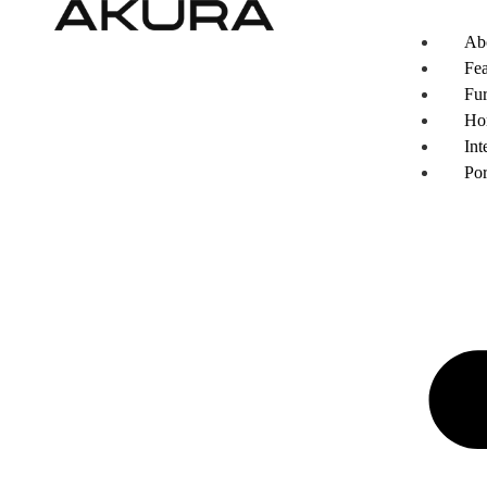
Ab
Fea
Fur
Ho
Int
Por