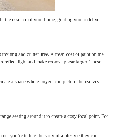
ght the essence of your home, guiding you to deliver
nviting and clutter-free. A fresh coat of paint on the
 to reflect light and make rooms appear larger. These
 create a space where buyers can picture themselves
range seating around it to create a cosy focal point. For
me, you’re telling the story of a lifestyle they can