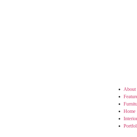
About
Featur
Furnit
Home 
Interi
Portfol