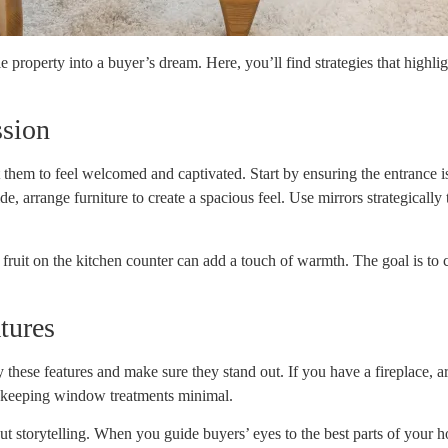
 property into a buyer’s dream. Here, you’ll find strategies that highli
ssion
hem to feel welcomed and captivated. Start by ensuring the entrance is i
, arrange furniture to create a spacious feel. Use mirrors strategically
f fruit on the kitchen counter can add a touch of warmth. The goal is to
tures
y these features and make sure they stand out. If you have a fireplace, ar
y keeping window treatments minimal.
bout storytelling. When you guide buyers’ eyes to the best parts of your ho