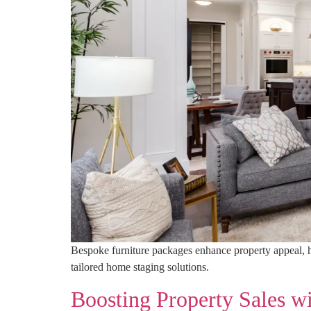
Bespoke furniture packages enhance property appeal, hig
tailored home staging solutions.
Boosting Property Sales w