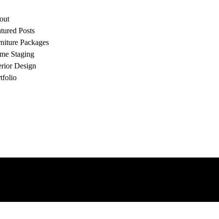
out
tured Posts
niture Packages
me Staging
erior Design
tfolio