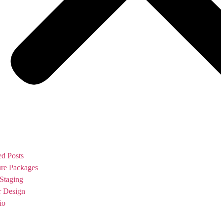
ed Posts
ure Packages
Staging
or Design
io