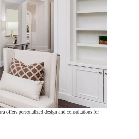
ura offers personalized design and consultations for