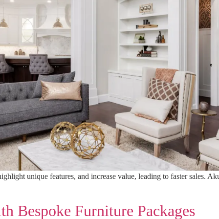
hlight unique features, and increase value, leading to faster sales. Ak
ith Bespoke Furniture Packages