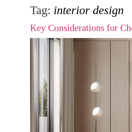
Tag:
interior design
Key Considerations for Ch