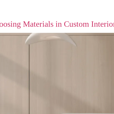
oosing Materials in Custom Interio