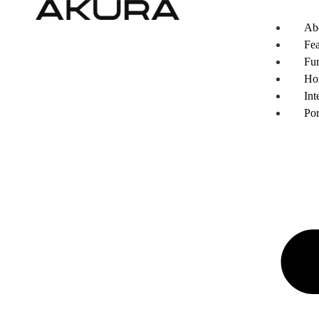
Ab
Fea
Fur
Ho
Int
Por