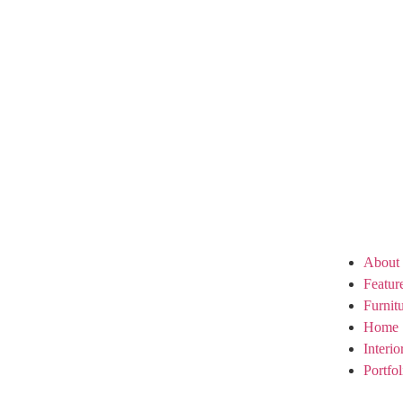
About
Featur
Furnit
Home 
Interi
Portfol