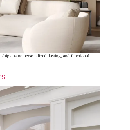
nship ensure personalized, lasting, and functional
es