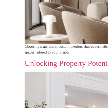
Choosing materials in custom interiors shapes aesthetic
spaces tailored to your vision.
Unlocking Property Potent