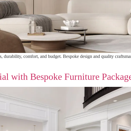
s, durability, comfort, and budget. Bespoke design and quality craftsma
ial with Bespoke Furniture Packag