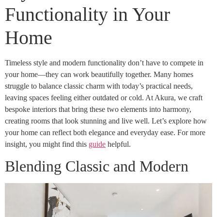
Functionality in Your
Home
Timeless style and modern functionality don’t have to compete in
your home—they can work beautifully together. Many homes
struggle to balance classic charm with today’s practical needs,
leaving spaces feeling either outdated or cold. At Akura, we craft
bespoke interiors that bring these two elements into harmony,
creating rooms that look stunning and live well. Let’s explore how
your home can reflect both elegance and everyday ease. For more
insight, you might find this
guide
helpful.
Blending Classic and Modern