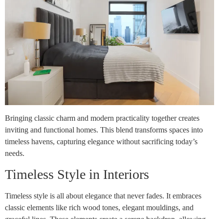
Bringing classic charm and modern practicality together creates
inviting and functional homes. This blend transforms spaces into
timeless havens, capturing elegance without sacrificing today’s
needs.
Timeless Style in Interiors
Timeless style is all about elegance that never fades. It embraces
classic elements like rich wood tones, elegant mouldings, and