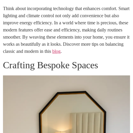
Think about incorporating technology that enhances comfort. Smart
lighting and climate control not only add convenience but also
improve energy efficiency. In a world where time is precious, these
modern features offer ease and efficiency, making daily routines
smoother. By weaving these elements into your home, you ensure it
works as beautifully as it looks. Discover more tips on balancing
classic and modern in this
blog
.
Crafting Bespoke Spaces