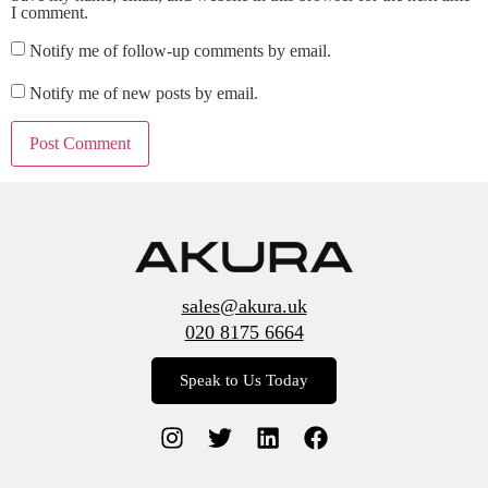
I comment.
Notify me of follow-up comments by email.
Notify me of new posts by email.
sales@akura.uk
020 8175 6664
Speak to Us Today