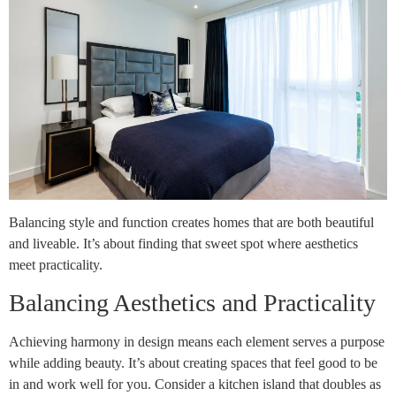
Balancing style and function creates homes that are both beautiful
and liveable. It’s about finding that sweet spot where aesthetics
meet practicality.
Balancing Aesthetics and Practicality
Achieving harmony in design means each element serves a purpose
while adding beauty. It’s about creating spaces that feel good to be
in and work well for you. Consider a kitchen island that doubles as