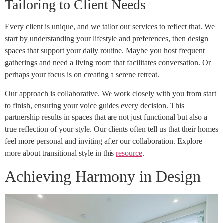
Tailoring to Client Needs
Every client is unique, and we tailor our services to reflect that. We
start by understanding your lifestyle and preferences, then design
spaces that support your daily routine. Maybe you host frequent
gatherings and need a living room that facilitates conversation. Or
perhaps your focus is on creating a serene retreat.
Our approach is collaborative. We work closely with you from start
to finish, ensuring your voice guides every decision. This
partnership results in spaces that are not just functional but also a
true reflection of your style. Our clients often tell us that their homes
feel more personal and inviting after our collaboration. Explore
more about transitional style in this
resource
.
Achieving Harmony in Design