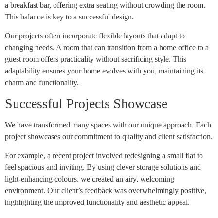
a breakfast bar, offering extra seating without crowding the room.
This balance is key to a successful design.
Our projects often incorporate flexible layouts that adapt to
changing needs. A room that can transition from a home office to a
guest room offers practicality without sacrificing style. This
adaptability ensures your home evolves with you, maintaining its
charm and functionality.
Successful Projects Showcase
We have transformed many spaces with our unique approach. Each
project showcases our commitment to quality and client satisfaction.
For example, a recent project involved redesigning a small flat to
feel spacious and inviting. By using clever storage solutions and
light-enhancing colours, we created an airy, welcoming
environment. Our client’s feedback was overwhelmingly positive,
highlighting the improved functionality and aesthetic appeal.