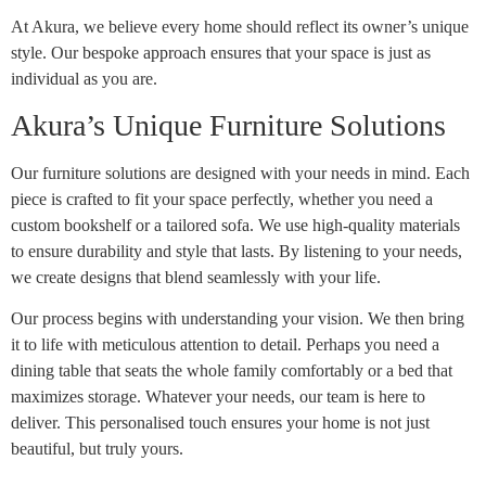
At Akura, we believe every home should reflect its owner’s unique
style. Our bespoke approach ensures that your space is just as
individual as you are.
Akura’s Unique Furniture Solutions
Our furniture solutions are designed with your needs in mind. Each
piece is crafted to fit your space perfectly, whether you need a
custom bookshelf or a tailored sofa. We use high-quality materials
to ensure durability and style that lasts. By listening to your needs,
we create designs that blend seamlessly with your life.
Our process begins with understanding your vision. We then bring
it to life with meticulous attention to detail. Perhaps you need a
dining table that seats the whole family comfortably or a bed that
maximizes storage. Whatever your needs, our team is here to
deliver. This personalised touch ensures your home is not just
beautiful, but truly yours.