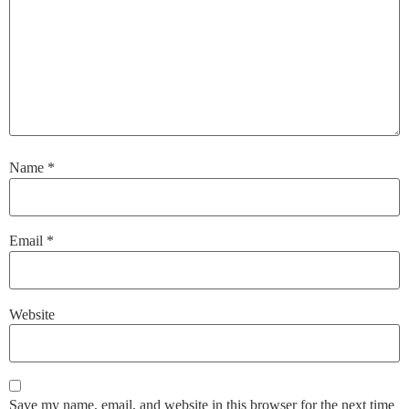
Name
*
Email
*
Website
Save my name, email, and website in this browser for the next time