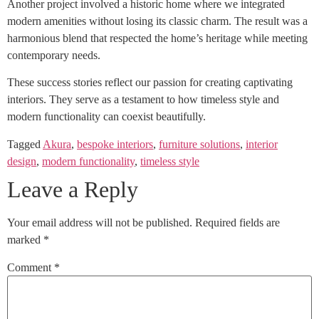
Another project involved a historic home where we integrated
modern amenities without losing its classic charm. The result was a
harmonious blend that respected the home’s heritage while meeting
contemporary needs.
These success stories reflect our passion for creating captivating
interiors. They serve as a testament to how timeless style and
modern functionality can coexist beautifully.
Tagged
Akura
,
bespoke interiors
,
furniture solutions
,
interior
design
,
modern functionality
,
timeless style
Leave a Reply
Your email address will not be published.
Required fields are
marked
*
Comment
*