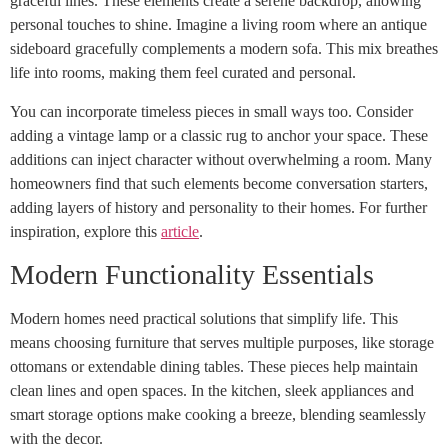
graceful lines. These elements create a serene backdrop, allowing
personal touches to shine. Imagine a living room where an antique
sideboard gracefully complements a modern sofa. This mix breathes
life into rooms, making them feel curated and personal.
You can incorporate timeless pieces in small ways too. Consider
adding a vintage lamp or a classic rug to anchor your space. These
additions can inject character without overwhelming a room. Many
homeowners find that such elements become conversation starters,
adding layers of history and personality to their homes. For further
inspiration, explore this
article
.
Modern Functionality Essentials
Modern homes need practical solutions that simplify life. This
means choosing furniture that serves multiple purposes, like storage
ottomans or extendable dining tables. These pieces help maintain
clean lines and open spaces. In the kitchen, sleek appliances and
smart storage options make cooking a breeze, blending seamlessly
with the decor.