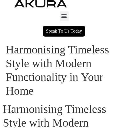
Speak To Us Today
Harmonising Timeless
Style with Modern
Functionality in Your
Home
Harmonising Timeless
Style with Modern