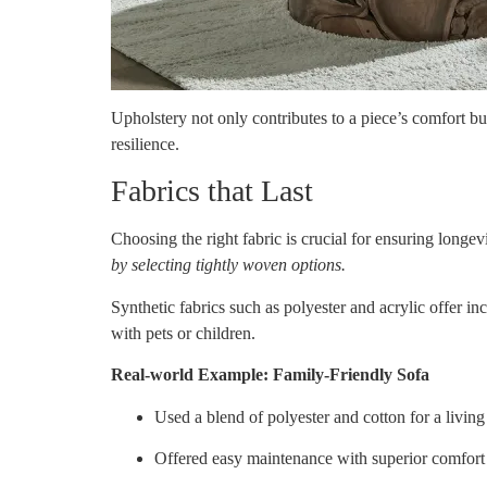
Upholstery not only contributes to a piece’s comfort but 
resilience.
Fabrics that Last
Choosing the right fabric is crucial for ensuring longev
by selecting tightly woven options.
Synthetic fabrics such as polyester and acrylic offer in
with pets or children.
Real-world Example: Family-Friendly Sofa
Used a blend of polyester and cotton for a livin
Offered easy maintenance with superior comfort 