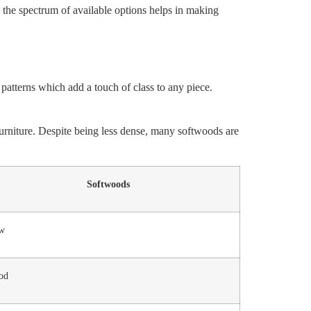
 the spectrum of available options helps in making
 patterns which add a touch of class to any piece.
 furniture. Despite being less dense, many softwoods are
Softwoods
w
od