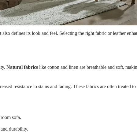
also defines its look and feel. Selecting the right fabric or leather enha
ity.
Natural fabrics
like cotton and linen are breathable and soft, maki
creased resistance to stains and fading. These fabrics are often treated
g room sofa.
and durability.