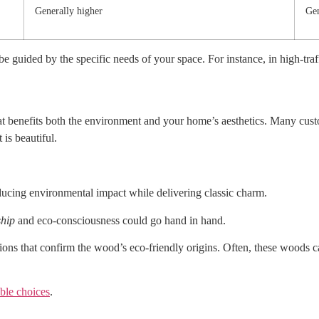
Generally higher
Gen
 guided by the specific needs of your space. For instance, in high-tra
t benefits both the environment and your home’s aesthetics. Many cust
 is beautiful.
ducing environmental impact while delivering classic charm.
ship
and eco-consciousness could go hand in hand.
tions that confirm the wood’s eco-friendly origins. Often, these woods ca
able choices
.