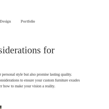
 Design
Portfolio
iderations for
personal style but also promise lasting quality.
onsiderations to ensure your custom furniture exudes
r how to make your vision a reality.