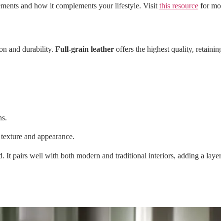
ements and how it complements your lifestyle. Visit
this resource
for mor
on and durability.
Full-grain leather
offers the highest quality, retainin
ns.
 texture and appearance.
ed. It pairs well with both modern and traditional interiors, adding a lay