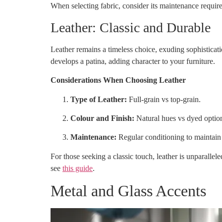
When selecting fabric, consider its maintenance requir
Leather: Classic and Durable
Leather remains a timeless choice, exuding sophisticati
develops a patina, adding character to your furniture.
Considerations When Choosing Leather
Type of Leather:
Full-grain vs top-grain.
Colour and Finish:
Natural hues vs dyed optio
Maintenance:
Regular conditioning to maintain
For those seeking a classic touch, leather is unparallel
see
this guide
.
Metal and Glass Accents