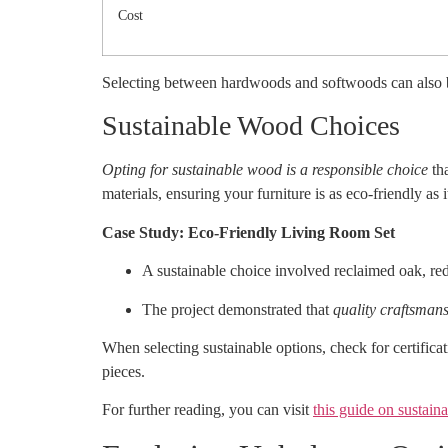
Cost
Selecting between hardwoods and softwoods can also be
Sustainable Wood Choices
Opting for sustainable wood is a responsible choice
tha
materials, ensuring your furniture is as eco-friendly as it
Case Study: Eco-Friendly Living Room Set
A sustainable choice involved reclaimed oak, re
The project demonstrated that
quality craftsman
When selecting sustainable options, check for certifica
pieces.
For further reading, you can visit
this guide on sustain