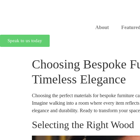
About
Featured
Speak to us today
Choosing Bespoke Fur
Timeless Elegance
Choosing the perfect materials for bespoke furniture ca
Imagine walking into a room where every item reflects y
elegance and durability. Ready to transform your space
Selecting the Right Wood