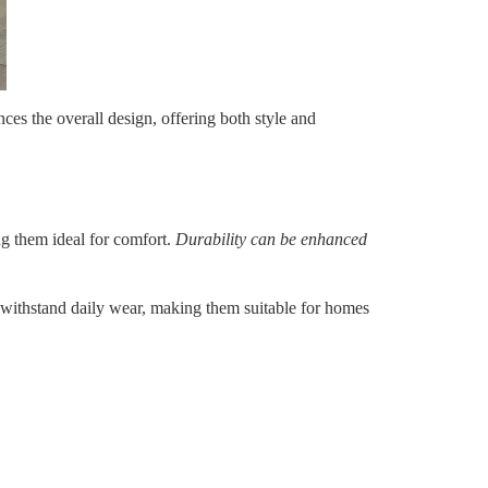
nces the overall design, offering both style and
ng them ideal for comfort.
Durability can be enhanced
 to withstand daily wear, making them suitable for homes