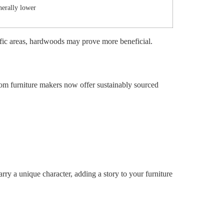
erally lower
ffic areas, hardwoods may prove more beneficial.
om furniture makers now offer sustainably sourced
rry a unique character, adding a story to your furniture