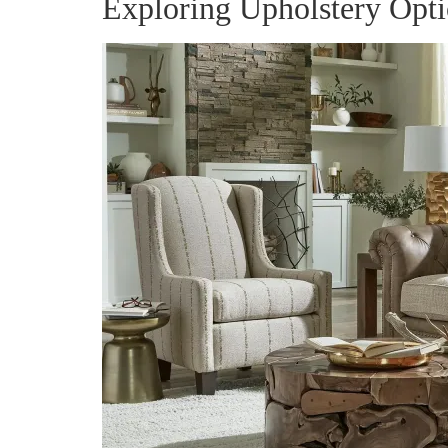
Exploring Upholstery Opt