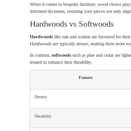
When it comes to bespoke furniture, wood choice plays 
informed decisions, ensuring your pieces not only align
Hardwoods vs Softwoods
Hardwoods
like oak and walnut are favoured for their 
Hardwoods are typically denser, making them more resi
In contrast,
softwoods
such as pine and cedar are light
treated to enhance their durability.
Feature
Density
Durability