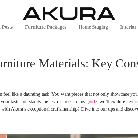
 Posts
Furniture Packages
Home Staging
Interior
niture Materials: Key Cons
n feel like a daunting task. You want pieces that not only showcase your 
our taste and stands the test of time. In this
guide
, we’ll explore key c
 with Akura’s exceptional craftsmanship? Dive into our tips and discove