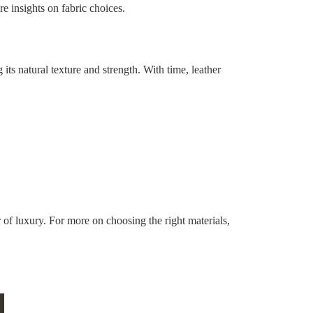
e insights on fabric choices.
g its natural texture and strength. With time, leather
er of luxury. For more on choosing the right materials,