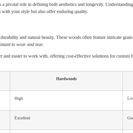
a pivotal role in defining both aesthetics and longevity. Understanding
 with your style but also offer enduring quality.
durability and natural beauty. These woods often feature intricate grain
stant to wear and tear.
er and easier to work with, offering cost-effective solutions for custom
Hardwoods
High
Lo
Excellent
Go