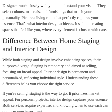
Designers work closely with you to understand your vision. They
select colours, materials, and furnishings that match your
personality. Picture a living room that perfectly captures your
essence. That’s what interior design achieves. It’s about creating
spaces that feel like you, where every element is chosen with care.
Difference Between Home Staging
and Interior Design
While both staging and design involve enhancing spaces, their
purposes diverge. Staging is temporary and aimed at selling,
focusing on broad appeal. Interior design is permanent and
personalized, reflecting individual style. Understanding these
differences helps you choose the right service.
If you’re selling, staging is the way to go. It prioritizes market
appeal. For personal projects, interior design captures your essence.
Both services require expertise, and knowing when to use each can
optimize your investment.