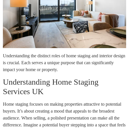
Understanding the distinct roles of home staging and interior design
is crucial. Each serves a unique purpose that can significantly
impact your home or property.
Understanding Home Staging
Services UK
Home staging focuses on making properties attractive to potential
buyers. It’s about creating a mood that appeals to the broadest
audience. When selling, a polished presentation can make all the
difference. Imagine a potential buyer stepping into a space that feels