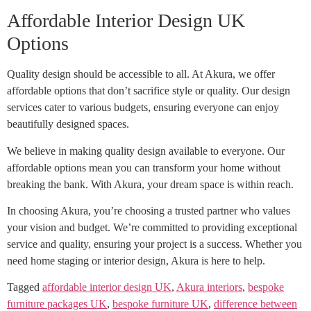
Affordable Interior Design UK
Options
Quality design should be accessible to all. At Akura, we offer
affordable options that don’t sacrifice style or quality. Our design
services cater to various budgets, ensuring everyone can enjoy
beautifully designed spaces.
We believe in making quality design available to everyone. Our
affordable options mean you can transform your home without
breaking the bank. With Akura, your dream space is within reach.
In choosing Akura, you’re choosing a trusted partner who values
your vision and budget. We’re committed to providing exceptional
service and quality, ensuring your project is a success. Whether you
need home staging or interior design, Akura is here to help.
Tagged
affordable interior design UK
,
Akura interiors
,
bespoke
furniture packages UK
,
bespoke furniture UK
,
difference between