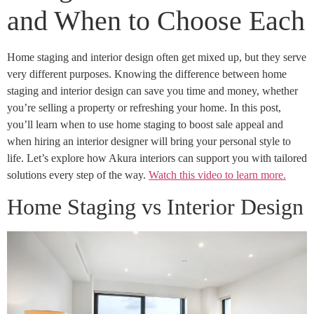
and When to Choose Each
Home staging and interior design often get mixed up, but they serve
very different purposes. Knowing the difference between home
staging and interior design can save you time and money, whether
you’re selling a property or refreshing your home. In this post,
you’ll learn when to use home staging to boost sale appeal and
when hiring an interior designer will bring your personal style to
life. Let’s explore how Akura interiors can support you with tailored
solutions every step of the way.
Watch this video to learn more.
Home Staging vs Interior Design