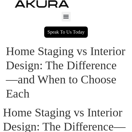
Speak To Us Today
Home Staging vs Interior
Design: The Difference
—and When to Choose
Each
Home Staging vs Interior
Design: The Difference—