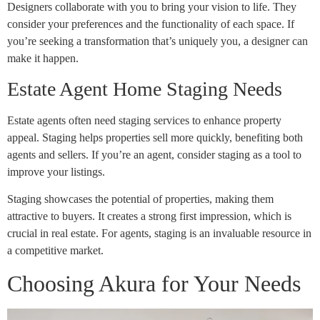
Designers collaborate with you to bring your vision to life. They
consider your preferences and the functionality of each space. If
you’re seeking a transformation that’s uniquely you, a designer can
make it happen.
Estate Agent Home Staging Needs
Estate agents often need staging services to enhance property
appeal. Staging helps properties sell more quickly, benefiting both
agents and sellers. If you’re an agent, consider staging as a tool to
improve your listings.
Staging showcases the potential of properties, making them
attractive to buyers. It creates a strong first impression, which is
crucial in real estate. For agents, staging is an invaluable resource in
a competitive market.
Choosing Akura for Your Needs