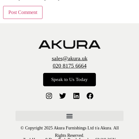
sales@akura.uk
020 8175 6664
Speak to Us Today
© Copyright 2025 Akura Furnishings Ltd t/a Akura. All
Rights Reserved.