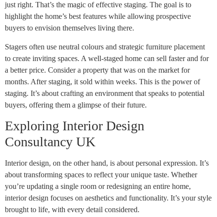
just right. That’s the magic of effective staging. The goal is to
highlight the home’s best features while allowing prospective
buyers to envision themselves living there.
Stagers often use neutral colours and strategic furniture placement
to create inviting spaces. A well-staged home can sell faster and for
a better price. Consider a property that was on the market for
months. After staging, it sold within weeks. This is the power of
staging. It’s about crafting an environment that speaks to potential
buyers, offering them a glimpse of their future.
Exploring Interior Design
Consultancy UK
Interior design, on the other hand, is about personal expression. It’s
about transforming spaces to reflect your unique taste. Whether
you’re updating a single room or redesigning an entire home,
interior design focuses on aesthetics and functionality. It’s your style
brought to life, with every detail considered.