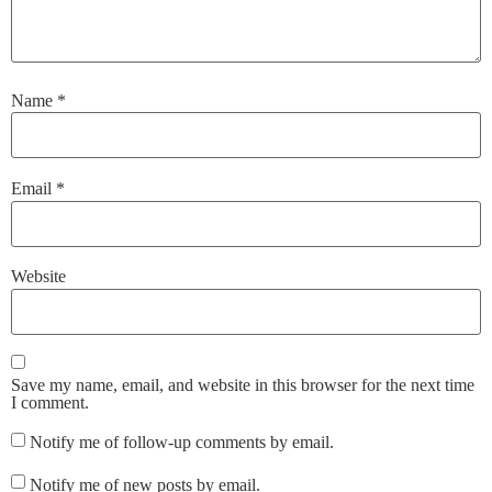
Name
*
Email
*
Website
Save my name, email, and website in this browser for the next time
I comment.
Notify me of follow-up comments by email.
Notify me of new posts by email.