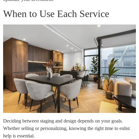
When to Use Each Service
Deciding between staging and design depends on your goals.
Whether selling or personalizing, knowing the right time to enlist
help is essential.