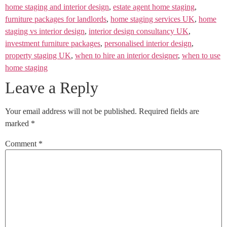
home staging and interior design
,
estate agent home staging
,
furniture packages for landlords
,
home staging services UK
,
home
staging vs interior design
,
interior design consultancy UK
,
investment furniture packages
,
personalised interior design
,
property staging UK
,
when to hire an interior designer
,
when to use
home staging
Leave a Reply
Your email address will not be published.
Required fields are
marked
*
Comment
*