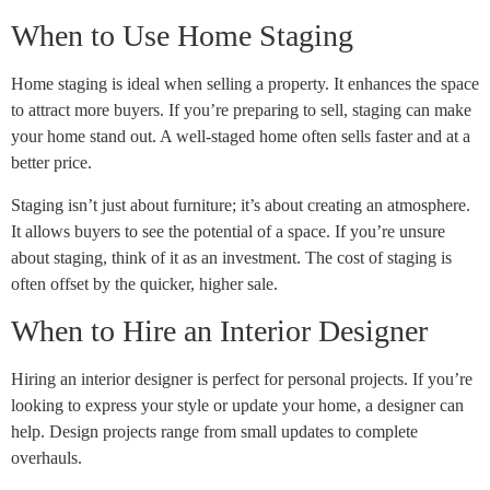
When to Use Home Staging
Home staging is ideal when selling a property. It enhances the space
to attract more buyers. If you’re preparing to sell, staging can make
your home stand out. A well-staged home often sells faster and at a
better price.
Staging isn’t just about furniture; it’s about creating an atmosphere.
It allows buyers to see the potential of a space. If you’re unsure
about staging, think of it as an investment. The cost of staging is
often offset by the quicker, higher sale.
When to Hire an Interior Designer
Hiring an interior designer is perfect for personal projects. If you’re
looking to express your style or update your home, a designer can
help. Design projects range from small updates to complete
overhauls.