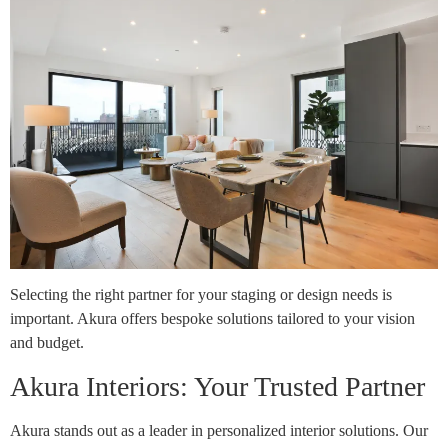
Selecting the right partner for your staging or design needs is
important. Akura offers bespoke solutions tailored to your vision
and budget.
Akura Interiors: Your Trusted Partner
Akura stands out as a leader in personalized interior solutions. Our