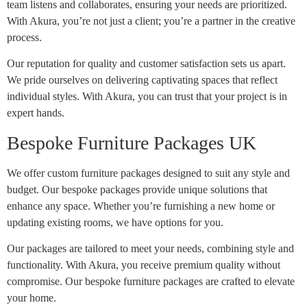
team listens and collaborates, ensuring your needs are prioritized.
With Akura, you’re not just a client; you’re a partner in the creative
process.
Our reputation for quality and customer satisfaction sets us apart.
We pride ourselves on delivering captivating spaces that reflect
individual styles. With Akura, you can trust that your project is in
expert hands.
Bespoke Furniture Packages UK
We offer custom furniture packages designed to suit any style and
budget. Our bespoke packages provide unique solutions that
enhance any space. Whether you’re furnishing a new home or
updating existing rooms, we have options for you.
Our packages are tailored to meet your needs, combining style and
functionality. With Akura, you receive premium quality without
compromise. Our bespoke furniture packages are crafted to elevate
your home.