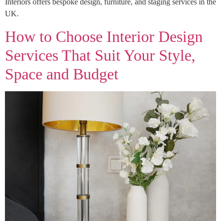
Interiors offers bespoke design, furniture, and staging services in the
UK.
How to Choose Interior Design
Services That Suit Your Style,
Space and Budget