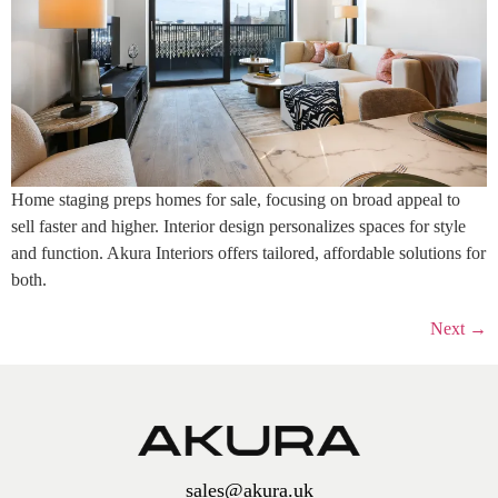
Home staging preps homes for sale, focusing on broad appeal to
sell faster and higher. Interior design personalizes spaces for style
and function. Akura Interiors offers tailored, affordable solutions for
both.
Next
→
sales@akura.uk