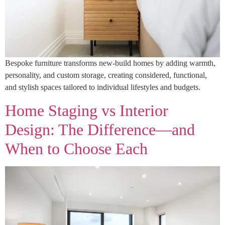
Bespoke furniture transforms new-build homes by adding warmth,
personality, and custom storage, creating considered, functional,
and stylish spaces tailored to individual lifestyles and budgets.
Home Staging vs Interior
Design: The Difference—and
When to Choose Each