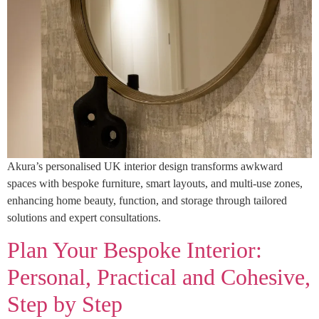
Akura’s personalised UK interior design transforms awkward
spaces with bespoke furniture, smart layouts, and multi-use zones,
enhancing home beauty, function, and storage through tailored
solutions and expert consultations.
Plan Your Bespoke Interior:
Personal, Practical and Cohesive,
Step by Step