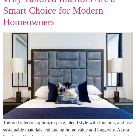
Smart Choice for Modern
Homeowners
Tailored interiors optimize space, blend style with function, and use
sustainable materials, enhancing home value and longevity. Akura