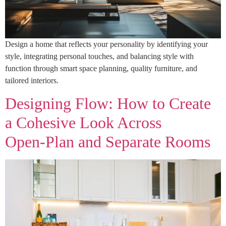
Design a home that reflects your personality by identifying your
style, integrating personal touches, and balancing style with
function through smart space planning, quality furniture, and
tailored interiors.
Designing Flow: How to Create
a Cohesive Look Across
Open‑Plan and Separate Rooms