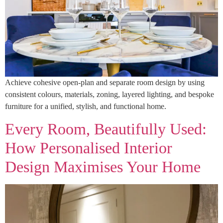
Achieve cohesive open-plan and separate room design by using
consistent colours, materials, zoning, layered lighting, and bespoke
furniture for a unified, stylish, and functional home.
Every Room, Beautifully Used:
How Personalised Interior
Design Maximises Your Home