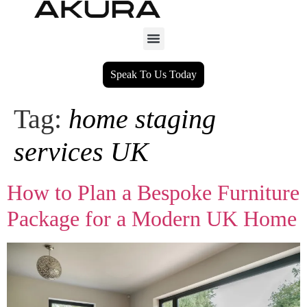
Speak To Us Today
Tag:
home staging
services UK
How to Plan a Bespoke Furniture
Package for a Modern UK Home