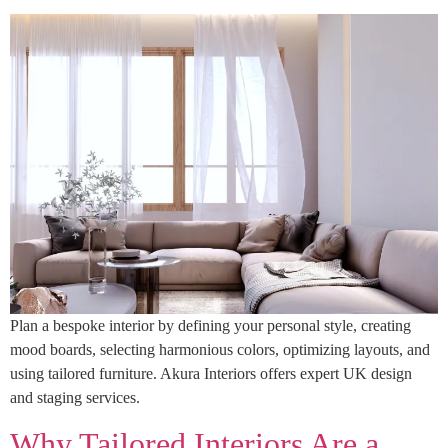
Plan a bespoke interior by defining your personal style, creating
mood boards, selecting harmonious colors, optimizing layouts, and
using tailored furniture. Akura Interiors offers expert UK design
and staging services.
Why Tailored Interiors Are a