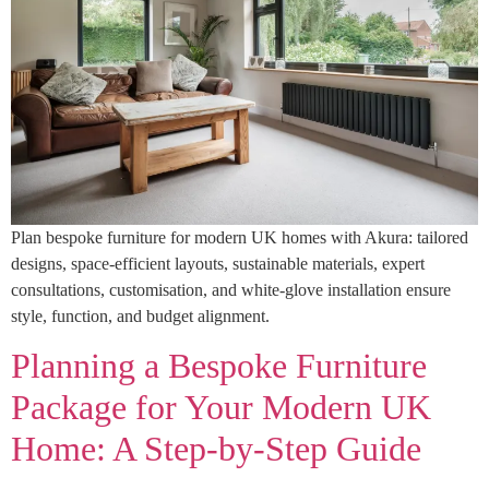
Plan bespoke furniture for modern UK homes with Akura: tailored
designs, space-efficient layouts, sustainable materials, expert
consultations, customisation, and white-glove installation ensure
style, function, and budget alignment.
Planning a Bespoke Furniture
Package for Your Modern UK
Home: A Step-by-Step Guide