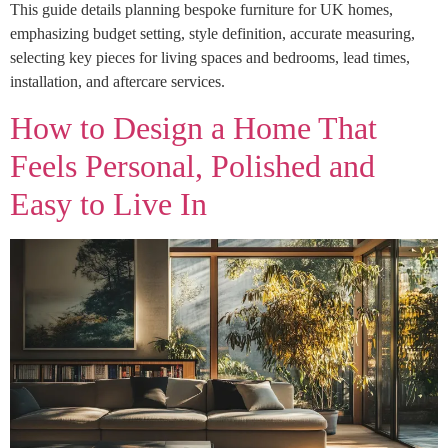
This guide details planning bespoke furniture for UK homes,
emphasizing budget setting, style definition, accurate measuring,
selecting key pieces for living spaces and bedrooms, lead times,
installation, and aftercare services.
How to Design a Home That
Feels Personal, Polished and
Easy to Live In