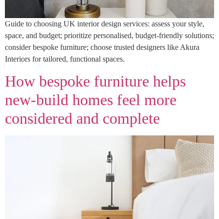
Guide to choosing UK interior design services: assess your style,
space, and budget; prioritize personalised, budget-friendly solutions;
consider bespoke furniture; choose trusted designers like Akura
Interiors for tailored, functional spaces.
How bespoke furniture helps
new-build homes feel more
considered and complete