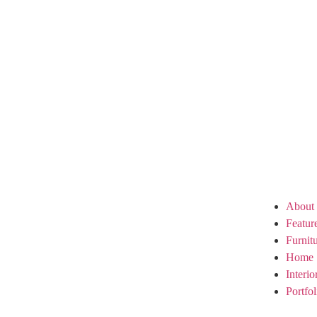
About
Featur
Furnit
Home 
Interi
Portfol