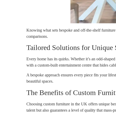
Knowing what sets bespoke and off-the-shelf furniture 
comparisons.
Tailored Solutions for Unique
Every home has its quirks. Whether it’s an odd-shaped 
with a custom-built entertainment centre that hides cabl
A bespoke approach ensures every piece fits your lifes
beautiful spaces.
The Benefits of Custom Furni
Choosing custom furniture in the UK offers unique benefi
talent but also guarantees a level of quality that mass-p