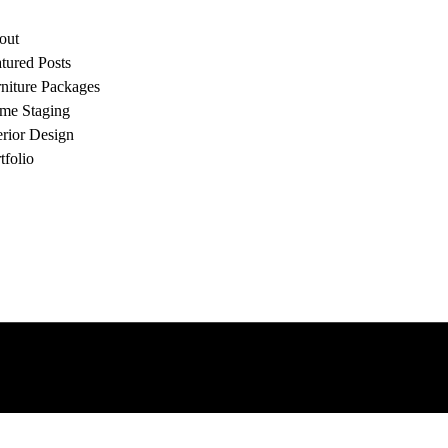
out
tured Posts
niture Packages
me Staging
erior Design
tfolio