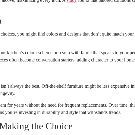
an alcove, maximizing every inch. A
study
found that tailored solutions c
r
 choices, you might find colors and designs that don’t quite match your 
r kitchen’s colour scheme or a sofa with fabric that speaks to your pers
ieces often become conversation starters, adding character to your home
n’t always the best. Off-the-shelf furniture might be less expensive init
ongevity.
em for years without the need for frequent replacements. Over time, this 
s you’re investing in durability and style that withstands trends.
 Making the Choice