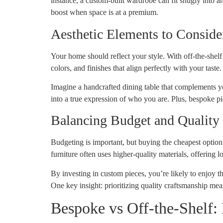
instance, a custom-built wardrobe can fit snugly into 
boost when space is at a premium.
Aesthetic Elements to Conside
Your home should reflect your style. With off-the-shelf
colors, and finishes that align perfectly with your taste.
Imagine a handcrafted dining table that complements you
into a true expression of who you are. Plus, bespoke p
Balancing Budget and Quality
Budgeting is important, but buying the cheapest option is
furniture often uses higher-quality materials, offering l
By investing in custom pieces, you’re likely to enjoy th
One key insight: prioritizing quality craftsmanship mean
Bespoke vs Off-the-Shelf: