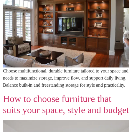
Choose multifunctional, durable furniture tailored to your space and
needs to maximize storage, improve flow, and support daily living.
Balance built-in and freestanding storage for style and practicality.
How to choose furniture that
suits your space, style and budget