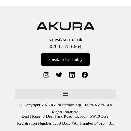
sales@akura.uk
020 8175 6664
Speak to Us Today
© Copyright 2025 Akura Furnishings Ltd t/a Akura. All
Rights Reserved.
Zeal House, 8 Deer Park Road, London, SW19 3GY.
Registration Number 12534051. VAT Number 346254401.