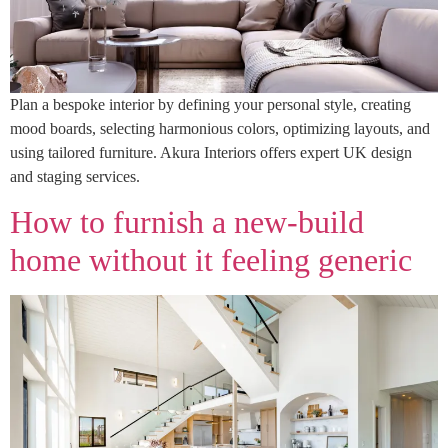
Plan a bespoke interior by defining your personal style, creating
mood boards, selecting harmonious colors, optimizing layouts, and
using tailored furniture. Akura Interiors offers expert UK design
and staging services.
How to furnish a new‑build
home without it feeling generic