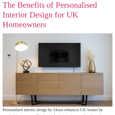
The Benefits of Personalised
Interior Design for UK
Homeowners
Personalised interior design by Akura enhances UK homes by