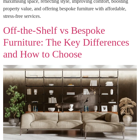
maximising space, reflecting style, improving comfort, boosting
property value, and offering bespoke furniture with affordable,
stress-free services.
Off-the-Shelf vs Bespoke
Furniture: The Key Differences
and How to Choose