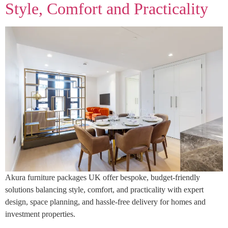
Style, Comfort and Practicality
Akura furniture packages UK offer bespoke, budget-friendly
solutions balancing style, comfort, and practicality with expert
design, space planning, and hassle-free delivery for homes and
investment properties.