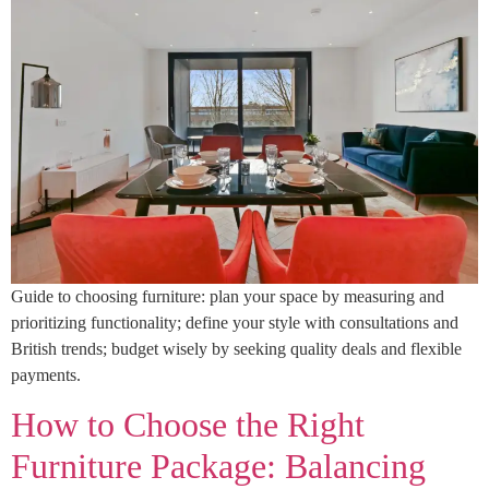
Guide to choosing furniture: plan your space by measuring and
prioritizing functionality; define your style with consultations and
British trends; budget wisely by seeking quality deals and flexible
payments.
How to Choose the Right
Furniture Package: Balancing