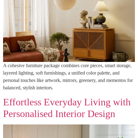
A cohesive furniture package combines core pieces, smart storage,
layered lighting, soft furnishings, a unified color palette, and
personal touches like artwork, mirrors, greenery, and mementos for
balanced, stylish interiors.
Effortless Everyday Living with
Personalised Interior Design