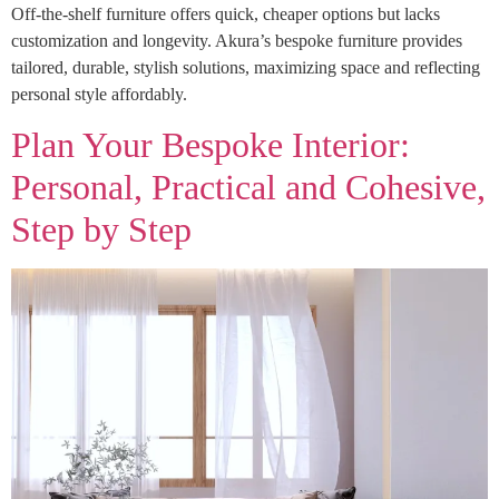
Off-the-shelf furniture offers quick, cheaper options but lacks
customization and longevity. Akura’s bespoke furniture provides
tailored, durable, stylish solutions, maximizing space and reflecting
personal style affordably.
Plan Your Bespoke Interior:
Personal, Practical and Cohesive,
Step by Step