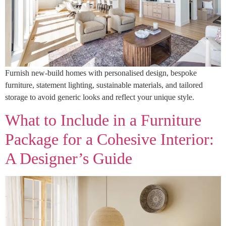
Furnish new-build homes with personalised design, bespoke
furniture, statement lighting, sustainable materials, and tailored
storage to avoid generic looks and reflect your unique style.
What to Include in a Furniture
Package for a Cohesive Interior:
A Designer’s Guide