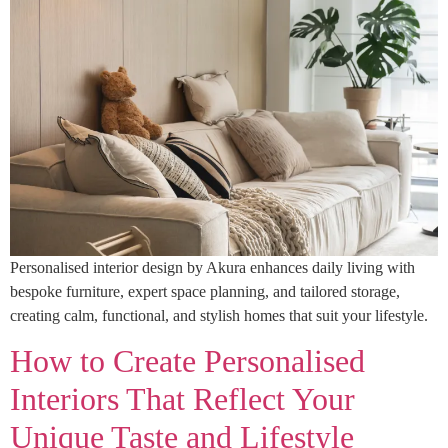
Personalised interior design by Akura enhances daily living with
bespoke furniture, expert space planning, and tailored storage,
creating calm, functional, and stylish homes that suit your lifestyle.
How to Create Personalised
Interiors That Reflect Your
Unique Taste and Lifestyle