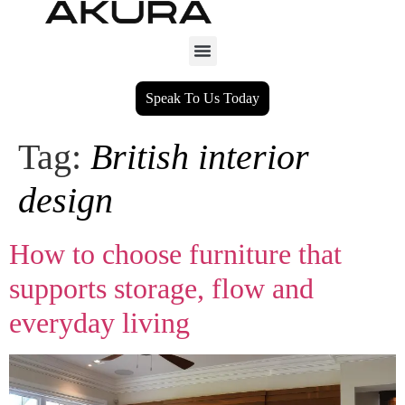
Speak To Us Today
Tag:
British interior
design
How to choose furniture that
supports storage, flow and
everyday living