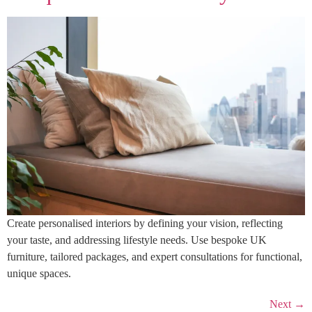
Create personalised interiors by defining your vision, reflecting
your taste, and addressing lifestyle needs. Use bespoke UK
furniture, tailored packages, and expert consultations for functional,
unique spaces.
Next
→