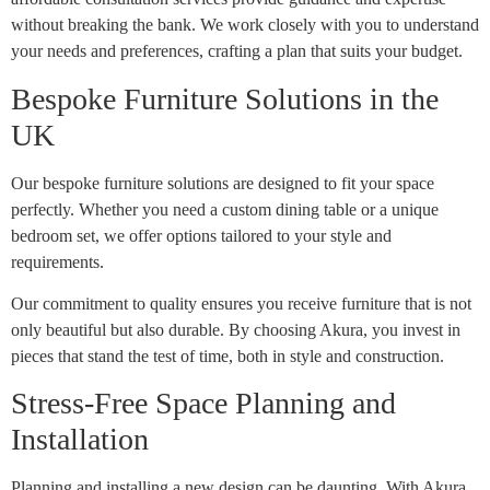
without breaking the bank. We work closely with you to understand
your needs and preferences, crafting a plan that suits your budget.
Bespoke Furniture Solutions in the
UK
Our bespoke furniture solutions are designed to fit your space
perfectly. Whether you need a custom dining table or a unique
bedroom set, we offer options tailored to your style and
requirements.
Our commitment to quality ensures you receive furniture that is not
only beautiful but also durable. By choosing Akura, you invest in
pieces that stand the test of time, both in style and construction.
Stress-Free Space Planning and
Installation
Planning and installing a new design can be daunting. With Akura,