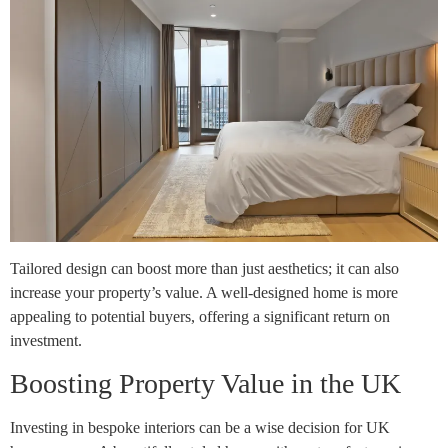
Tailored design can boost more than just aesthetics; it can also
increase your property’s value. A well-designed home is more
appealing to potential buyers, offering a significant return on
investment.
Boosting Property Value in the UK
Investing in bespoke interiors can be a wise decision for UK