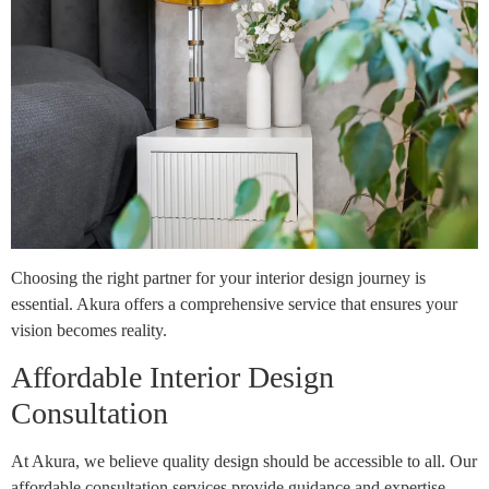
Choosing the right partner for your interior design journey is
essential. Akura offers a comprehensive service that ensures your
vision becomes reality.
Affordable Interior Design
Consultation
At Akura, we believe quality design should be accessible to all. Our
affordable consultation services provide guidance and expertise