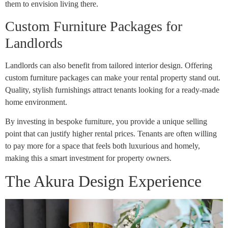
them to envision living there.
Custom Furniture Packages for
Landlords
Landlords can also benefit from tailored interior design. Offering
custom furniture packages can make your rental property stand out.
Quality, stylish furnishings attract tenants looking for a ready-made
home environment.
By investing in bespoke furniture, you provide a unique selling
point that can justify higher rental prices. Tenants are often willing
to pay more for a space that feels both luxurious and homely,
making this a smart investment for property owners.
The Akura Design Experience