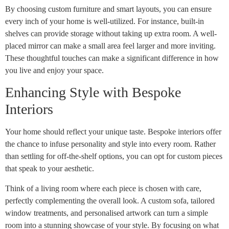
By choosing custom furniture and smart layouts, you can ensure
every inch of your home is well-utilized. For instance, built-in
shelves can provide storage without taking up extra room. A well-
placed mirror can make a small area feel larger and more inviting.
These thoughtful touches can make a significant difference in how
you live and enjoy your space.
Enhancing Style with Bespoke
Interiors
Your home should reflect your unique taste. Bespoke interiors offer
the chance to infuse personality and style into every room. Rather
than settling for off-the-shelf options, you can opt for custom pieces
that speak to your aesthetic.
Think of a living room where each piece is chosen with care,
perfectly complementing the overall look. A custom sofa, tailored
window treatments, and personalised artwork can turn a simple
room into a stunning showcase of your style. By focusing on what