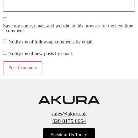
Save my name, email, and website in this browser for the next time
I comment.
Notify me of follow-up comments by email.
Notify me of new posts by email.
sales@akura.uk
020 8175 6664
Speak to Us Today