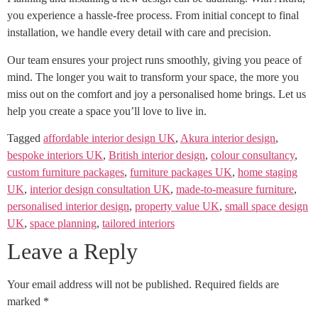
you experience a hassle-free process. From initial concept to final
installation, we handle every detail with care and precision.
Our team ensures your project runs smoothly, giving you peace of
mind. The longer you wait to transform your space, the more you
miss out on the comfort and joy a personalised home brings. Let us
help you create a space you’ll love to live in.
Tagged
affordable interior design UK
,
Akura interior design
,
bespoke interiors UK
,
British interior design
,
colour consultancy
,
custom furniture packages
,
furniture packages UK
,
home staging
UK
,
interior design consultation UK
,
made-to-measure furniture
,
personalised interior design
,
property value UK
,
small space design
UK
,
space planning
,
tailored interiors
Leave a Reply
Your email address will not be published.
Required fields are
marked
*