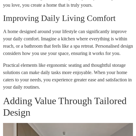
you love, you create a home that is truly yours.
Improving Daily Living Comfort
A home designed around your lifestyle can significantly improve
your daily comfort. Imagine a kitchen where everything is within
reach, or a bathroom that feels like a spa retreat. Personalised design
considers how you use your space, ensuring it works for you.
Practical elements like ergonomic seating and thoughtful storage
solutions can make daily tasks more enjoyable. When your home
caters to your needs, you experience greater ease and satisfaction in
your daily routines.
Adding Value Through Tailored
Design