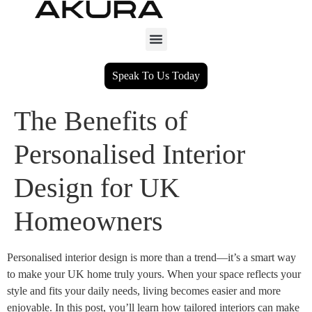
Speak To Us Today
The Benefits of
Personalised Interior
Design for UK
Homeowners
Personalised interior design is more than a trend—it’s a smart way
to make your UK home truly yours. When your space reflects your
style and fits your daily needs, living becomes easier and more
enjoyable. In this post, you’ll learn how tailored interiors can make