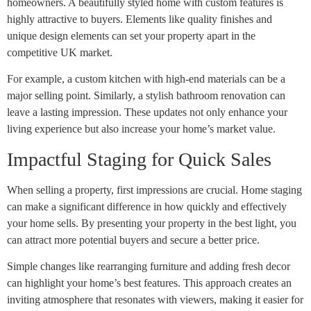
homeowners. A beautifully styled home with custom features is
highly attractive to buyers. Elements like quality finishes and
unique design elements can set your property apart in the
competitive UK market.
For example, a custom kitchen with high-end materials can be a
major selling point. Similarly, a stylish bathroom renovation can
leave a lasting impression. These updates not only enhance your
living experience but also increase your home’s market value.
Impactful Staging for Quick Sales
When selling a property, first impressions are crucial. Home staging
can make a significant difference in how quickly and effectively
your home sells. By presenting your property in the best light, you
can attract more potential buyers and secure a better price.
Simple changes like rearranging furniture and adding fresh decor
can highlight your home’s best features. This approach creates an
inviting atmosphere that resonates with viewers, making it easier for