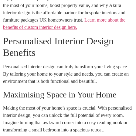
the most of your rooms, boost property value, and why Akura
interior design is the affordable partner for bespoke interiors and
furniture packages UK homeowners trust.
Learn more about the
benefits of custom interior design here.
Personalised Interior Design
Benefits
Personalised interior design can truly transform your living space.
By tailoring your home to your style and needs, you can create an
environment that is both functional and beautiful.
Maximising Space in Your Home
Making the most of your home’s space is crucial. With personalised
interior design, you can unlock the full potential of every room.
Imagine turning that awkward corner into a cosy reading nook or
transforming a small bedroom into a spacious retreat.