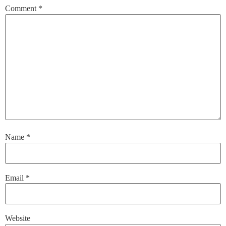
Comment
*
Name
*
Email
*
Website