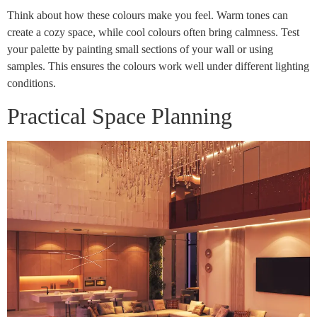
Think about how these colours make you feel. Warm tones can
create a cozy space, while cool colours often bring calmness. Test
your palette by painting small sections of your wall or using
samples. This ensures the colours work well under different lighting
conditions.
Practical Space Planning