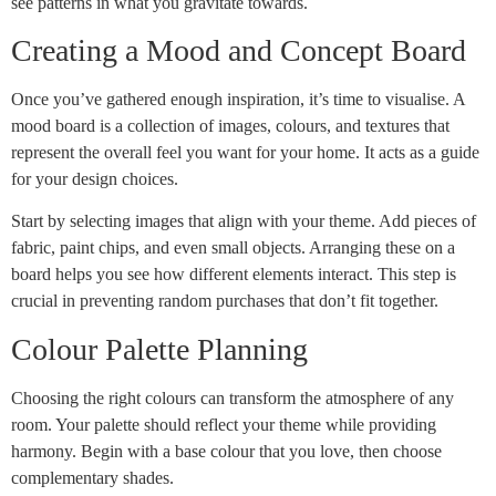
see patterns in what you gravitate towards.
Creating a Mood and Concept Board
Once you’ve gathered enough inspiration, it’s time to visualise. A
mood board is a collection of images, colours, and textures that
represent the overall feel you want for your home. It acts as a guide
for your design choices.
Start by selecting images that align with your theme. Add pieces of
fabric, paint chips, and even small objects. Arranging these on a
board helps you see how different elements interact. This step is
crucial in preventing random purchases that don’t fit together.
Colour Palette Planning
Choosing the right colours can transform the atmosphere of any
room. Your palette should reflect your theme while providing
harmony. Begin with a base colour that you love, then choose
complementary shades.