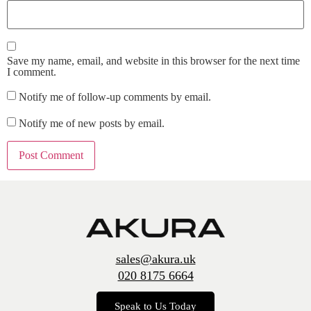
Save my name, email, and website in this browser for the next time
I comment.
Notify me of follow-up comments by email.
Notify me of new posts by email.
sales@akura.uk
020 8175 6664
Speak to Us Today