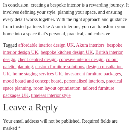
In conclusion, creating a bespoke interior is a rewarding journey. It
involves defining your style, planning your space, and ensuring
every detail works together. With the right approach and guidance
from trusted partners like Akura interiors, you can transform your
home into a space that’s personal, practical, and cohesive.
Tagged
affordable interior design UK
,
Akura interiors
,
bespoke
interior design UK
,
bespoke kitchen design UK
,
British interior
design
,
client‑centred design
,
cohesive interior design
,
colour
palette planning
,
custom furniture solutions
,
design consultation
UK
,
home staging services UK
,
investment furniture packages
,
mood board and concept board
,
personalised interiors
,
practical
space planning
,
room layout optimisation
,
tailored furniture
packages UK
,
timeless interior style
Leave a Reply
Your email address will not be published.
Required fields are
marked
*