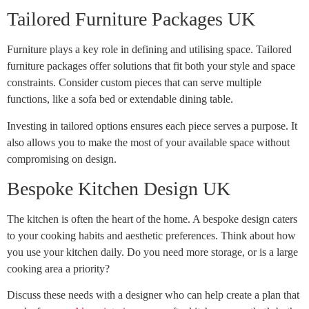
Tailored Furniture Packages UK
Furniture plays a key role in defining and utilising space. Tailored
furniture packages offer solutions that fit both your style and space
constraints. Consider custom pieces that can serve multiple
functions, like a sofa bed or extendable dining table.
Investing in tailored options ensures each piece serves a purpose. It
also allows you to make the most of your available space without
compromising on design.
Bespoke Kitchen Design UK
The kitchen is often the heart of the home. A bespoke design caters
to your cooking habits and aesthetic preferences. Think about how
you use your kitchen daily. Do you need more storage, or is a large
cooking area a priority?
Discuss these needs with a designer who can help create a plan that