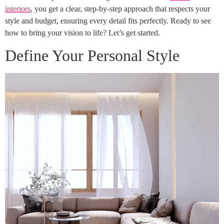
interiors
, you get a clear, step-by-step approach that respects your
style and budget, ensuring every detail fits perfectly. Ready to see
how to bring your vision to life? Let’s get started.
Define Your Personal Style