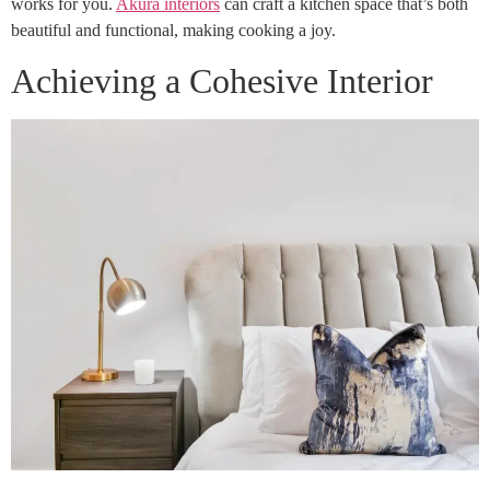
works for you.
Akura interiors
can craft a kitchen space that’s both
beautiful and functional, making cooking a joy.
Achieving a Cohesive Interior