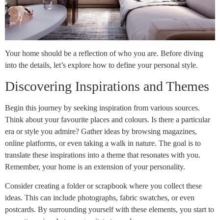
Your home should be a reflection of who you are. Before diving
into the details, let’s explore how to define your personal style.
Discovering Inspirations and Themes
Begin this journey by seeking inspiration from various sources.
Think about your favourite places and colours. Is there a particular
era or style you admire? Gather ideas by browsing magazines,
online platforms, or even taking a walk in nature. The goal is to
translate these inspirations into a theme that resonates with you.
Remember, your home is an extension of your personality.
Consider creating a folder or scrapbook where you collect these
ideas. This can include photographs, fabric swatches, or even
postcards. By surrounding yourself with these elements, you start to