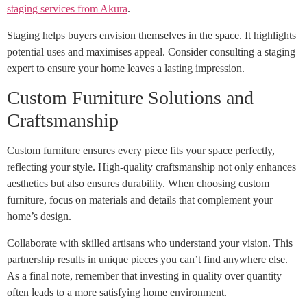
staging services from Akura
.
Staging helps buyers envision themselves in the space. It highlights
potential uses and maximises appeal. Consider consulting a staging
expert to ensure your home leaves a lasting impression.
Custom Furniture Solutions and
Craftsmanship
Custom furniture ensures every piece fits your space perfectly,
reflecting your style. High-quality craftsmanship not only enhances
aesthetics but also ensures durability. When choosing custom
furniture, focus on materials and details that complement your
home’s design.
Collaborate with skilled artisans who understand your vision. This
partnership results in unique pieces you can’t find anywhere else.
As a final note, remember that investing in quality over quantity
often leads to a more satisfying home environment.