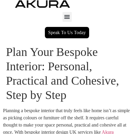
Speak To Us Today
Plan Your Bespoke
Interior: Personal,
Practical and Cohesive,
Step by Step
Planning a bespoke interior that truly feels like home isn’t as simple
as picking colours or furniture off the shelf. It requires careful
thought to make your space personal, practical and cohesive all at
once. With bespoke interior design UK services like
Akura