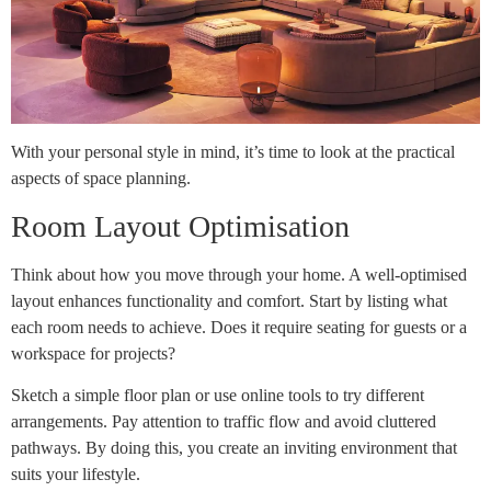
With your personal style in mind, it’s time to look at the practical
aspects of space planning.
Room Layout Optimisation
Think about how you move through your home. A well-optimised
layout enhances functionality and comfort. Start by listing what
each room needs to achieve. Does it require seating for guests or a
workspace for projects?
Sketch a simple floor plan or use online tools to try different
arrangements. Pay attention to traffic flow and avoid cluttered
pathways. By doing this, you create an inviting environment that
suits your lifestyle.