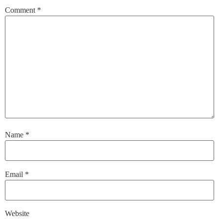
Comment
*
Name
*
Email
*
Website