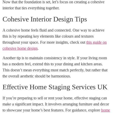
Now that the foundation is set, let’s focus on creating a cohesive
interior that ties everything together.
Cohesive Interior Design Tips
A cohesive home feels fluid and connected. One way to achieve
this is by repeating key elements like colours and textures
throughout your space. For more insights, check out
this guide on
cohesive home design
.
Another tip is to maintain consistency in style. If your living room
has a modern feel, extend this to your dining and kitchen areas.
This doesn’t mean everything must match perfectly, but rather that
the overall aesthetic should be harmonious.
Effective Home Staging Services UK
If you’re preparing to sell or rent your home, effective staging can
make a significant impact. It involves arranging furniture and decor
to showcase your home’s best features. For guidance, explore
home